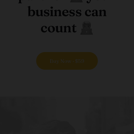
business can
count
Buy Now · $59