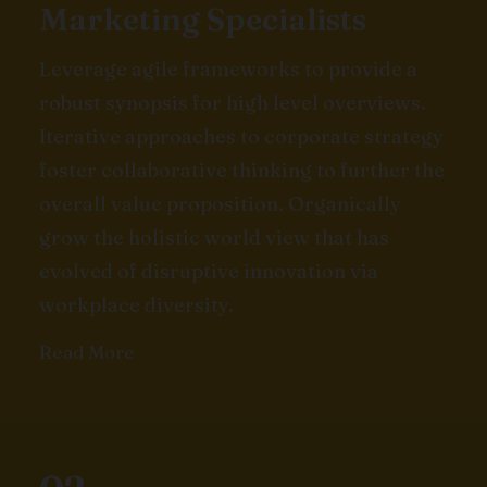
Marketing Specialists
Leverage agile frameworks to provide a
robust synopsis for high level overviews.
Iterative approaches to corporate strategy
foster collaborative thinking to further the
overall value proposition. Organically
grow the holistic world view that has
evolved of disruptive innovation via
workplace diversity.
Read More