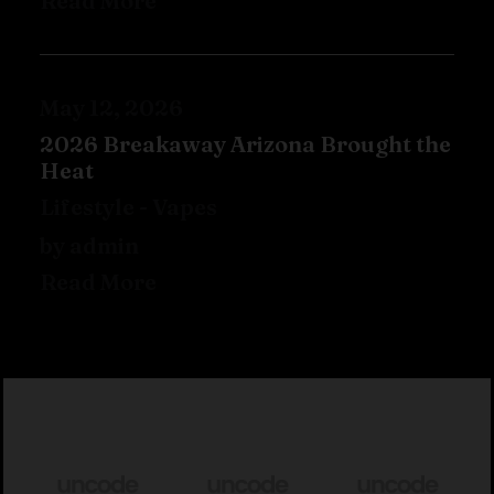
Read More
May 12, 2026
2026 Breakaway Arizona Brought the
Heat
Lifestyle
-
Vapes
by admin
Read More