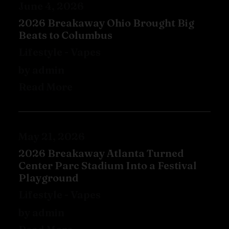
June 4, 2026
2026 Breakaway Ohio Brought Big
Beats to Columbus
Lifestyle
-
Vapes
by admin
Read More
May 21, 2026
2026 Breakaway Atlanta Turned
Center Parc Stadium Into a Festival
Playground
Lifestyle
-
Vapes
by admin