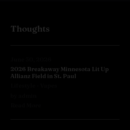
Thoughts
June 30, 2026
2026 Breakaway Minnesota Lit Up
Allianz Field in St. Paul
Lifestyle
-
Vapes
by admin
Read More