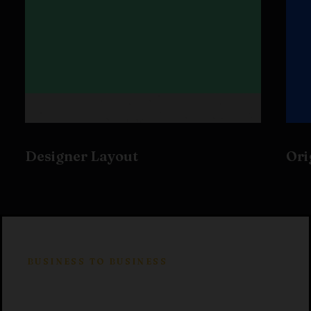
Designer Layout
Ori
BUSINESS TO BUSINESS
Product development