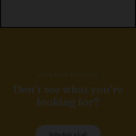
LET'S DO IT TOGETHER
Don’t see what you’re
looking for?
Schedule a Call