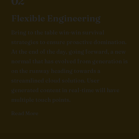
02
Flexible Engineering
Bring to the table win-win survival
strategies to ensure proactive domination.
At the end of the day, going forward, a new
normal that has evolved from generation is
on the runway heading towards a
streamlined cloud solution. User
generated content in real-time will have
multiple touch points.
Read More