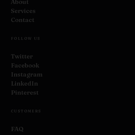
About
Services
Contact
FOLLOW US
Twitter
Facebook
Instagram
LinkedIn
Pinterest
CUSTOMERS
FAQ