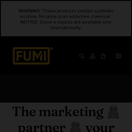
WARNING:
These products contain synthetic
nicotine. Nicotine is an addictive chemical.
NOTICE:
Some e-liquids are available only
RESEARCH & STRATEGY
The marketing
partner
your