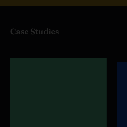
Case Studies