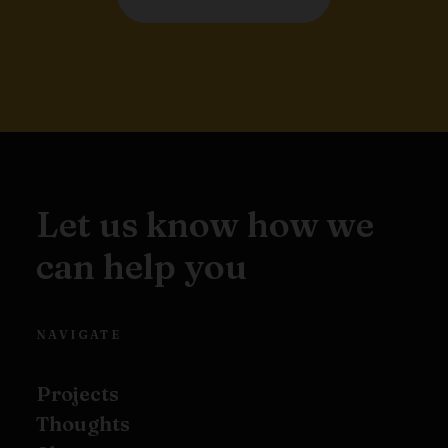
Let us know how we
can help you
NAVIGATE
Projects
Thoughts