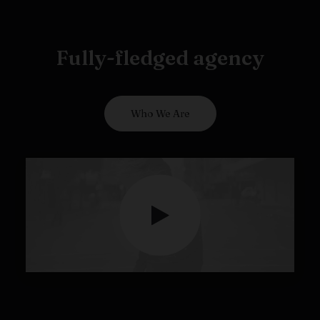
Fully-fledged agency
Who We Are