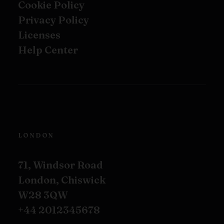
Cookie Policy
Privacy Policy
Licenses
Help Center
LONDON
71, Windsor Road
London, Chiswick
W28 3QW
+44 2012345678