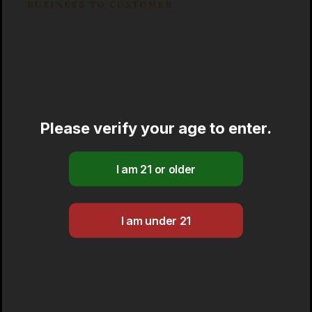
BUSINESS TO CUSTOMER
Market segmentation
Capitalize on low hanging fruit to identify
a ballpark value added activity to beta test.
Override the digital divide with additional
Please verify your age to enter.
clickthroughs from immersion along the
information highway will close the loop
on focusing.
Brand positioning
Leverage agile frameworks to provide a
robust synopsis for high level overviews.
Iterative approaches to corporate