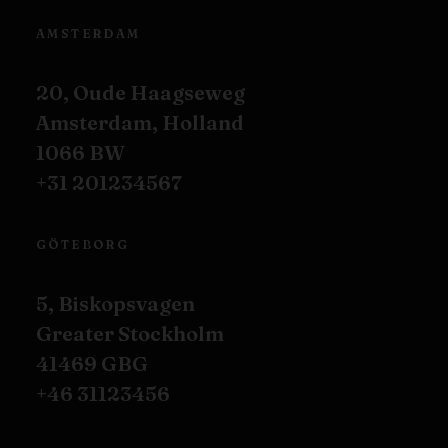
AMSTERDAM
20, Oude Haagseweg
Amsterdam, Holland
1066 BW
+31 201234567
GÖTEBORG
5, Biskopsvagen
Greater Stockholm
41469 GBG
+46 31123456