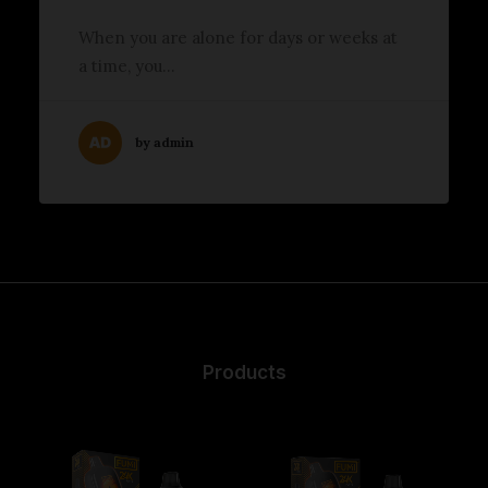
Into a Festival Playground
When you are alone for days or weeks at
a time, you…
by admin
Products