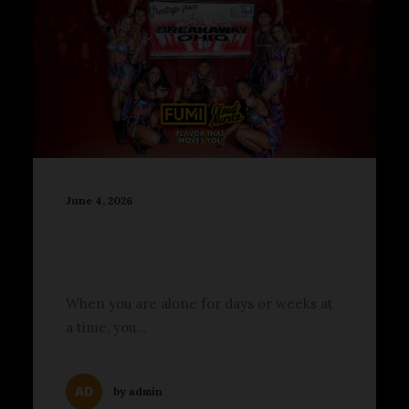
June 4, 2026
2026 Breakaway Ohio
Brought Big Beats to
Columbus
When you are alone for days or weeks at
a time, you…
by admin