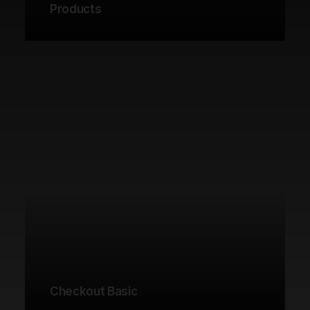
Products
Checkout Basic