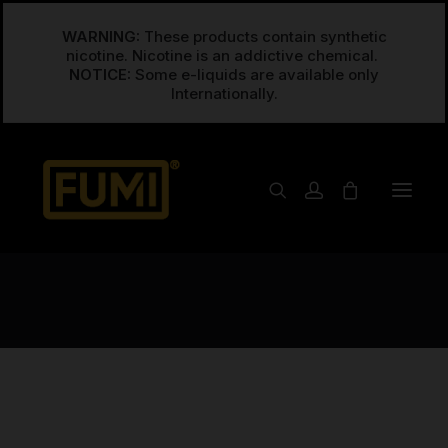
WARNING:
These products contain synthetic
nicotine. Nicotine is an addictive chemical.
NOTICE:
Some e-liquids are available only
Posts Grid
Create any grid layout you can think of, from
simple grids to advanced Masonry and