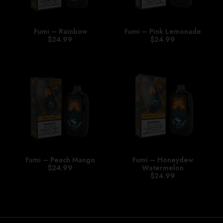
Fumi – Rainbow
Fumi – Pink Lemonade
$
24.99
$
24.99
Fumi – Peach Mango
Fumi – Honeydew
$
24.99
Watermelon
$
24.99