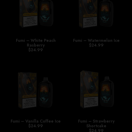
Fumi – White Peach
Fumi – Watermelon Ice
Rasberry
$
24.99
$
24.99
Fumi – Vanilla Coffee Ice
Fumi – Strawberry
$
24.99
Shortcake
$
24.99