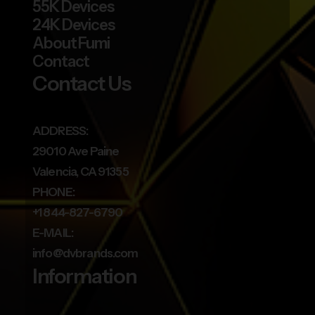
55K Devices
24K Devices
About Fumi
Contact
Contact Us
ADDRESS:
29010 Ave Paine
Valencia, CA 91355
PHONE:
+1 844-827-6790
E-MAIL:
info@dvbrands.com
Information