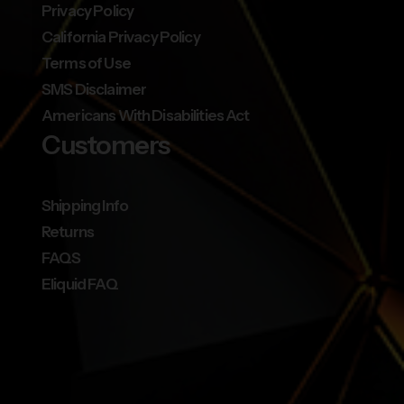
Privacy Policy
California Privacy Policy
Terms of Use
SMS Disclaimer
Americans With Disabilities Act
Customers
Shipping Info
Returns
FAQS
Eliquid FAQ