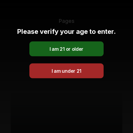
Pages
Please verify your age to enter.