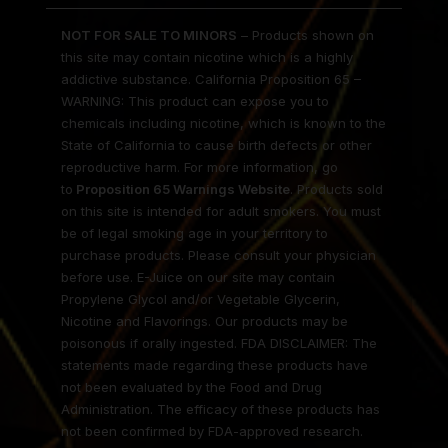
NOT FOR SALE TO MINORS
– Products shown on
this site may contain nicotine which is a highly
addictive substance. California Proposition 65 –
WARNING: This product can expose you to
chemicals including nicotine, which is known to the
State of California to cause birth defects or other
reproductive harm. For more information, go
to
Proposition 65 Warnings Website
. Products sold
on this site is intended for adult smokers. You must
be of legal smoking age in your territory to
purchase products. Please consult your physician
before use. E-Juice on our site may contain
Propylene Glycol and/or Vegetable Glycerin,
Nicotine and Flavorings. Our products may be
poisonous if orally ingested. FDA DISCLAIMER: The
statements made regarding these products have
not been evaluated by the Food and Drug
Administration. The efficacy of these products has
not been confirmed by FDA-approved research.