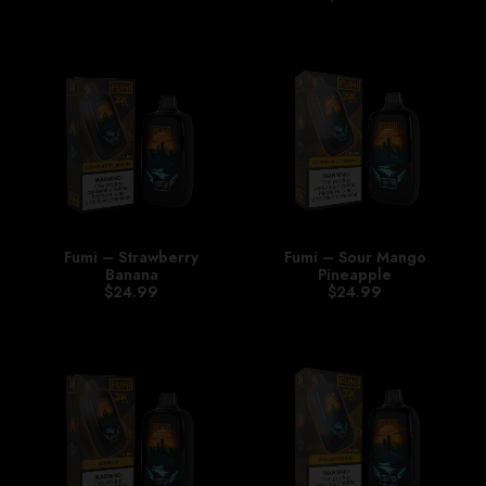
Fumi – Strawberry
Fumi – Sour Mango
Banana
Pineapple
$
24.99
$
24.99