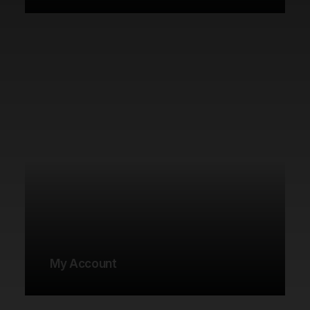
My Account