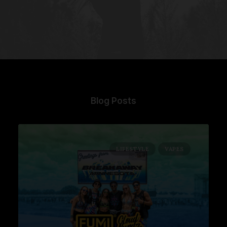
Blog Posts
LIFESTYLE
VAPES