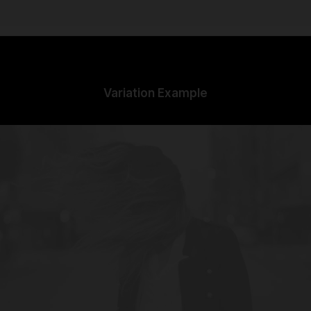
Variation Example