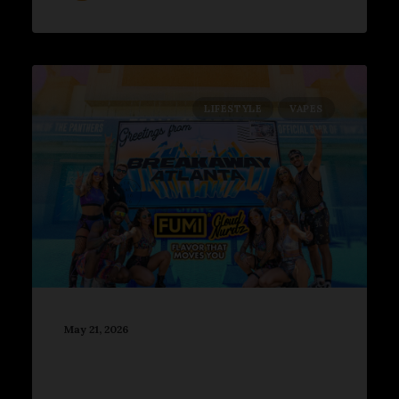
LIFESTYLE
VAPES
May 21, 2026
2026 Breakaway Atlanta
Turned Center Parc Stadium