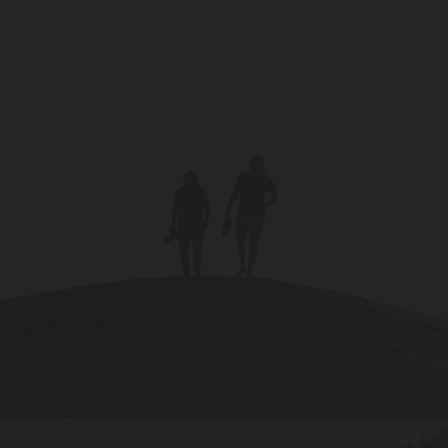
Metro variations, using Posts, Pages,
Portfolios, or Products.