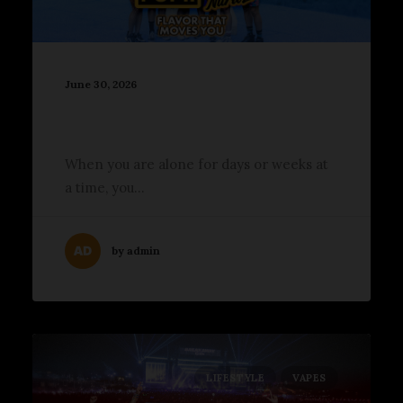
June 30, 2026
2026 Breakaway Minnesota
Lit Up Allianz Field in St. Paul
When you are alone for days or weeks at
a time, you…
by admin
LIFESTYLE
VAPES