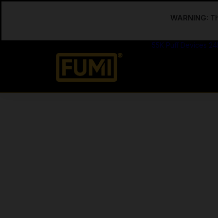
WARNING:
Th
55K Puff Devices
24