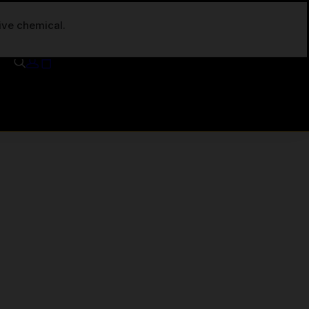
tive chemical.
Your cart is currently empty.