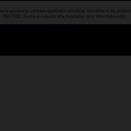
ese products contain synthetic nicotine. Nicotine is an addic
NOTICE:
K Puff Devices
About Fumi
Vlog
Contact