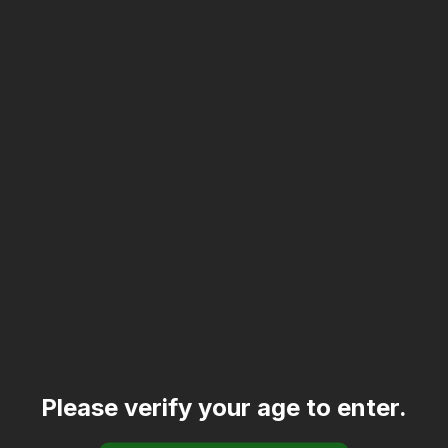
Please verify your age to enter.