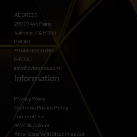
ADDRESS:
29010 Ave Paine
Valencia, CA 91355
PHONE:
+1 844-827-6790
E-MAIL:
info@dvbrands.com
Information
Privacy Policy
California Privacy Policy
Terms of Use
SMS Disclaimer
Americans With Disabilities Act