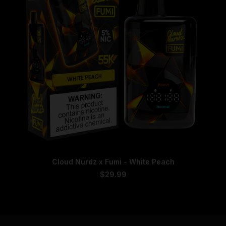
chosen
on
the
product
page
This
SELECT OPTIONS
Cloud Nurdz x Fumi - White Peach
product
has
$
29.99
multiple
variants.
The
options
may