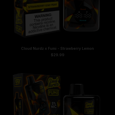
This
SELECT OPTIONS
Cloud Nurdz x Fumi - Strawberry Lemon
product
has
$
29.99
multiple
variants.
The
options
may
be
chosen
on
the
product
page