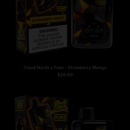
This
SELECT OPTIONS
Cloud Nurdz x Fumi - Strawberry Mango
product
has
$
29.99
multiple
variants.
The
options
may
be
chosen
on
the
product