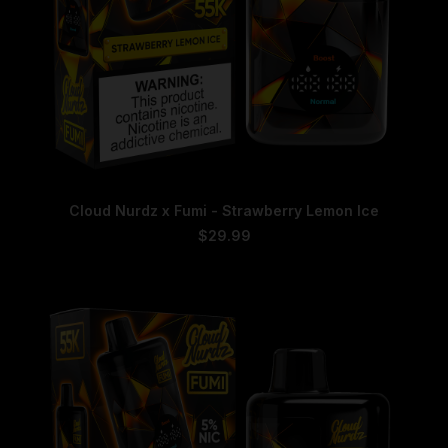
This
SELECT OPTIONS
Cloud Nurdz x Fumi - Strawberry Lemon Ice
product
has
$
29.99
multiple
variants.
The
options
may
be
chosen
on
the
product
page