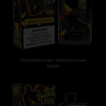
page
This
SELECT OPTIONS
Cloud Nurdz x Fumi - Vanilla Ice Cream
product
has
$
29.99
multiple
variants.
The
options
may
be
chosen
on
the