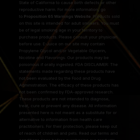
State of California to cause birth defects or other
reproductive harm. For more information, go
to
Proposition 65 Warnings Website
. Products sold
on this site is intended for adult smokers. You must
be of legal smoking age in your territory to
purchase products. Please consult your physician
before use. E-Juice on our site may contain
Propylene Glycol and/or Vegetable Glycerin,
Nicotine and Flavorings. Our products may be
poisonous if orally ingested. FDA DISCLAIMER: The
statements made regarding these products have
not been evaluated by the Food and Drug
Administration. The efficacy of these products has
not been confirmed by FDA-approved research.
These products are not intended to diagnose,
treat, cure or prevent any disease. All information
presented here is not meant as a substitute for or
alternative to information from health care
practitioners. For their protection, please keep out
of reach of children and pets. Read our terms and