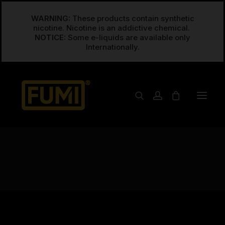
WARNING:
These products contain synthetic
nicotine. Nicotine is an addictive chemical.
NOTICE:
Some e-liquids are available only
55K Puff Devices
Home
Posts Tagged "55K Puff Devices"
Page 4