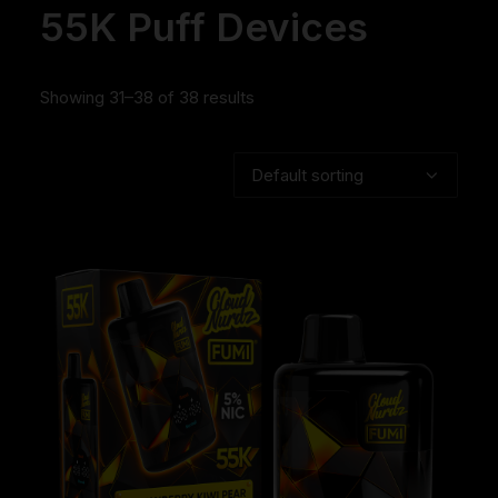
55K Puff Devices
Showing 31–38 of 38 results