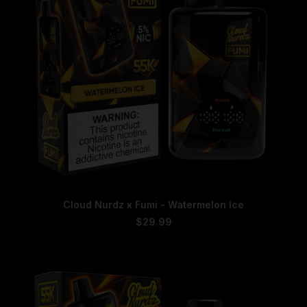
on
the
product
page
This
SELECT OPTIONS
Cloud Nurdz x Fumi - Watermelon Ice
product
has
$
29.99
multiple
variants.
The
options
may
be