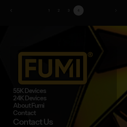
be
chosen
1
2
3
4
on
the
product
page
55K Devices
24K Devices
About Fumi
Contact
Contact Us