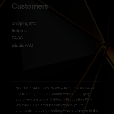
Customers
Shipping Info
Returns
FAQS
Eliquid FAQ
NOT FOR SALE TO MINORS
– Products shown on
this site may contain nicotine which is a highly
addictive substance. California Proposition 65 –
WARNING: This product can expose you to
chemicals including nicotine, which is known to the