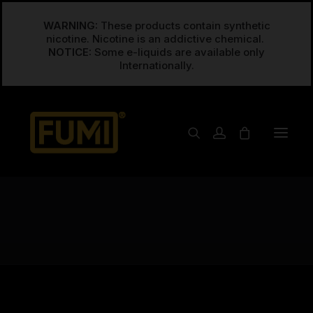
WARNING:
These products contain synthetic
nicotine. Nicotine is an addictive chemical.
NOTICE:
Some e-liquids are available only
Raspberry
Home
Posts Tagged "Raspberry"