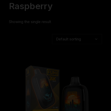
Raspberry
Showing the single result