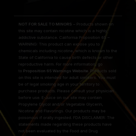
NOT FOR SALE TO MINORS
– Products shown on
this site may contain nicotine which is a highly
addictive substance. California Proposition 65 –
WARNING: This product can expose you to
chemicals including nicotine, which is known to the
State of California to cause birth defects or other
reproductive harm. For more information, go
to
Proposition 65 Warnings Website
. Products sold
on this site is intended for adult smokers. You must
be of legal smoking age in your territory to
purchase products. Please consult your physician
before use. E-Juice on our site may contain
Propylene Glycol and/or Vegetable Glycerin,
Nicotine and Flavorings. Our products may be
poisonous if orally ingested. FDA DISCLAIMER: The
statements made regarding these products have
not been evaluated by the Food and Drug