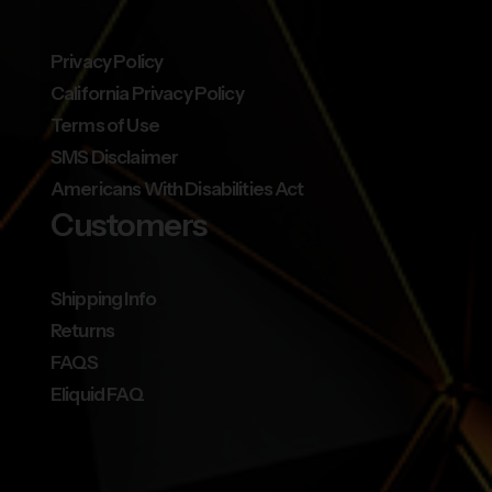
Privacy Policy
California Privacy Policy
Terms of Use
SMS Disclaimer
Americans With Disabilities Act
Customers
Shipping Info
Returns
FAQS
Eliquid FAQ