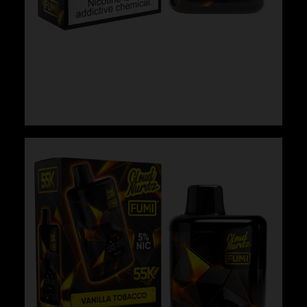
Cloud Nurdz x Fumi – Watermelon Ice
$
29.99