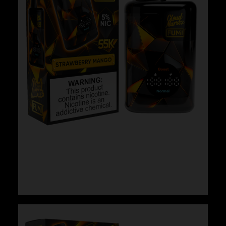
Cloud Nurdz x Fumi – Strawberry Mango
$
29.99