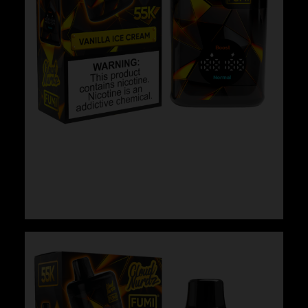
Cloud Nurdz x Fumi – Vanilla Ice Cream
$
29.99