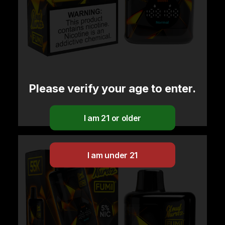
Please verify your age to enter.
Cloud Nurdz x Fumi – Vanilla Tobacco
$
29.99