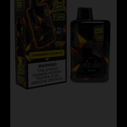
Cloud Nurdz x Fumi – Strawberry Lemon
Ice
$
29.99