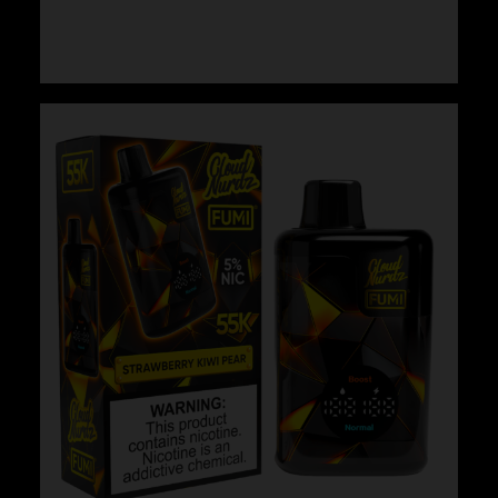
$
29.99