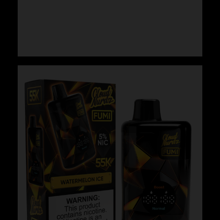
Cloud Nurdz x Fumi – White Peach
$
29.99