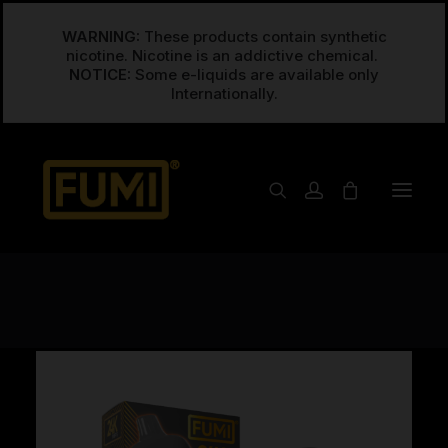
WARNING:
These products contain synthetic
nicotine. Nicotine is an addictive chemical.
NOTICE:
Some e-liquids are available only
Open Filters