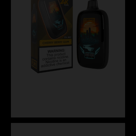
Fumi – Cherry Berry Gum
$
24.99