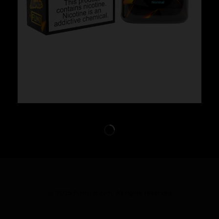
Cloud Nurdz x Fumi – Strawberry Kiwi
$
29.99
© 2026 Fumibar.com. All rights reserved