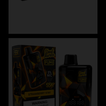
Cloud Nurdz x Fumi – Strawberry Kiwi Pear
$
29.99