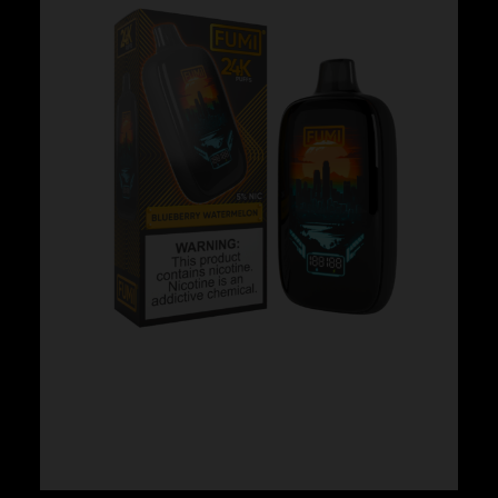
Fumi – Blueberry Watermelon
$
24.99