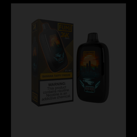
Fumi – Banana Taffy Freeze
$
24.99