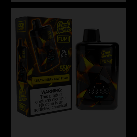
Cloud Nurdz x Fumi – Strawberry Lemon