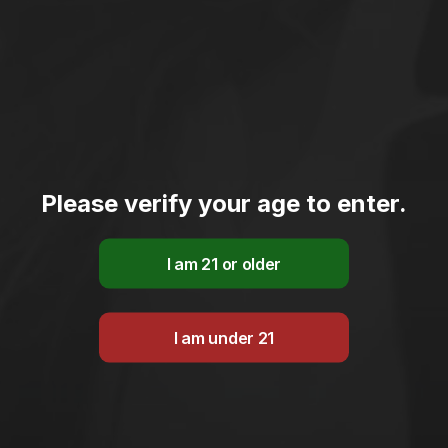
Please verify your age to enter.