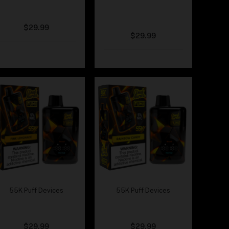
Cloud Nurdz x Fumi –
Cloud Nurdz x Fumi –
Peach Gummy
Peach Mango
Watermelon
$
29.99
$
29.99
55K Puff Devices
55K Puff Devices
Cloud Nurdz x Fumi –
Cloud Nurdz x Fumi –
Pink Lemonade
Rainbow Candy
$
29.99
$
29.99