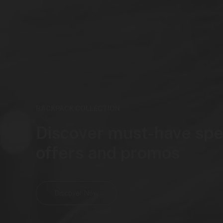
BACKPACK COLLECTION
Discover must-have spe
offers and promos
Discover Now