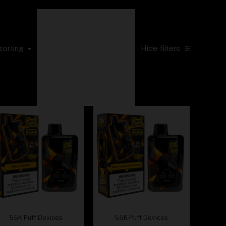
Sort by popularity
Sort by average
rating
sorting
Hide filters
Sort by latest
Sort by price: low
to high
Sort by price: high
to low
55K Puff Devices
55K Puff Devices