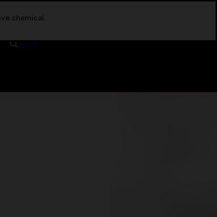
tive chemical.
Your cart is currently empty.