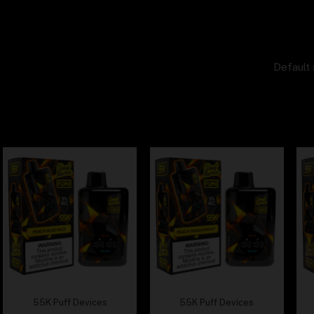
Default 
55K Puff Devices
55K Puff Devices