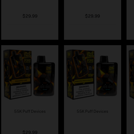
Cloud Nurdz x Fumi –
Cloud Nurdz x Fumi –
Peach Blue Razz
Peach Dragonfruit
$
29.99
$
29.99
55K Puff Devices
55K Puff Devices
Cloud Nurdz x Fumi –
Cloud Nurdz x Fumi –
Pineapple Lime
Pineapple Peach
Mango
$
29.99