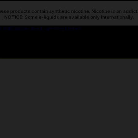
ese products contain synthetic nicotine. Nicotine is an addic
NOTICE:
K Puff Devices
About Fumi
Vlog
Contact