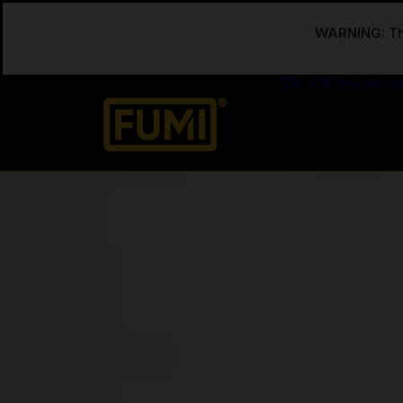
WARNING:
Th
55K Puff Devices
24