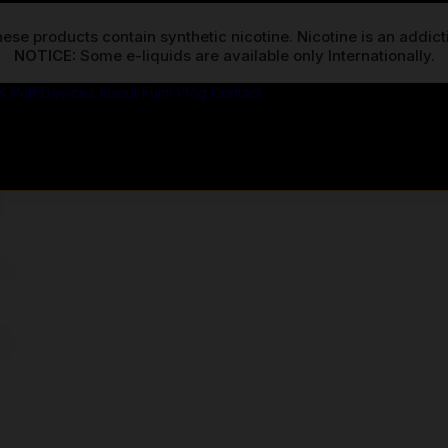
ese products contain synthetic nicotine. Nicotine is an addic
NOTICE:
K Puff Devices
About Fumi
Vlog
Contact