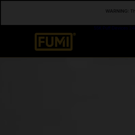
WARNING:
Th
55K Puff Devices
24