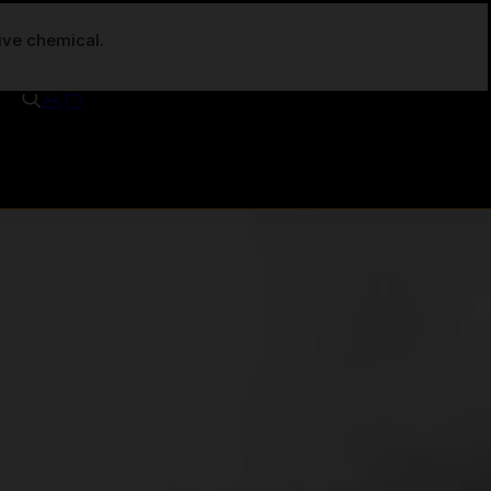
tive chemical.
Your cart is currently empty.