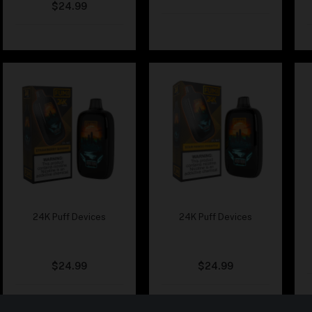
$
24.99
24K Puff Devices
24K Puff Devices
Fumi – Strawberry
Fumi – Sour Mango
Banana
Pineapple
$
24.99
$
24.99