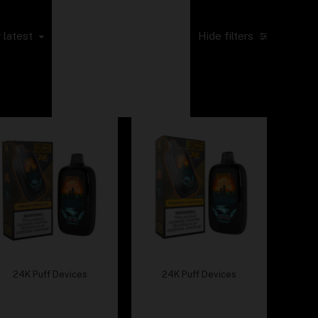
Default sorting
Sort by popularity
Sort by average
 latest
Hide filters
rating
Sort by price: low
to high
Sort by price: high
to low
24K Puff Devices
24K Puff Devices
Fumi – Vanilla Coffee
Fumi – Strawberry
Ice
Shortcake