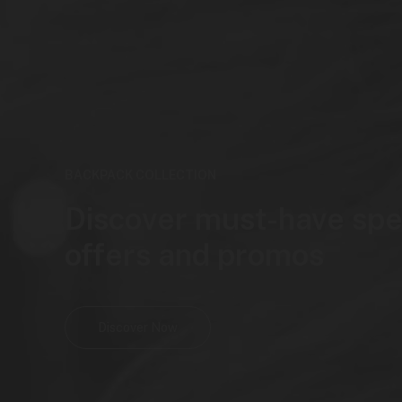
BACKPACK COLLECTION
Discover must-have spe
offers and promos
Discover Now