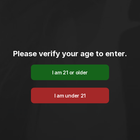
Please verify your age to enter.