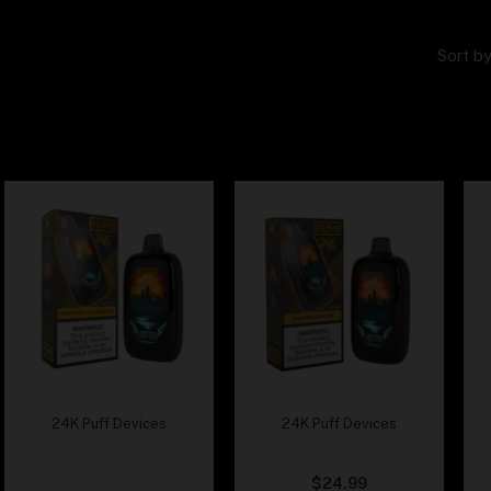
Sort by
24K Puff Devices
24K Puff Devices
Fumi – White Peach
Fumi – Watermelon Ice
Rasberry
$
24.99