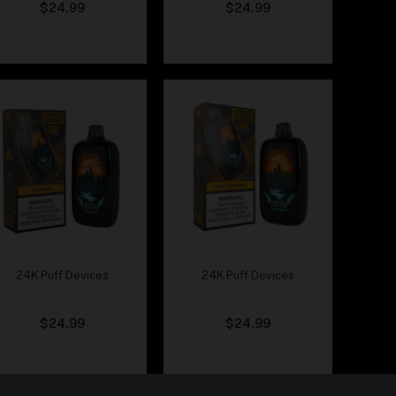
$
24.99
$
24.99
24K Puff Devices
24K Puff Devices
Fumi – Rainbow
Fumi – Pink Lemonade
$
24.99
$
24.99