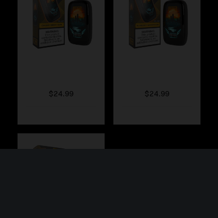
Fumi – Cherry Berry
Fumi – Blueberry
Gum
Watermelon
$
24.99
$
24.99