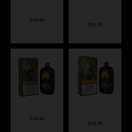
Fumi – Rainbow
Fumi – Pink
Lemonade
$
24.99
$
24.99
Fumi – Peach Mango
Fumi – Honeydew
Watermelon
$
24.99
$
24.99