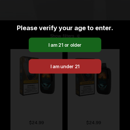
Please verify your age to enter.
Show filters
Fumi – White Peach
Fumi – Watermelon
Rasberry
Ice
$
24.99
$
24.99