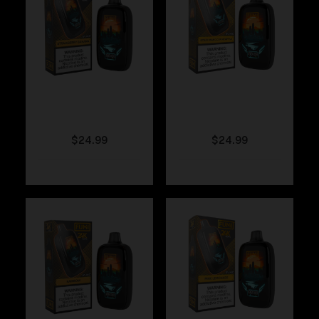
Fumi – Strawberry
Fumi – Sour Mango
Banana
Pineapple
$
24.99
$
24.99