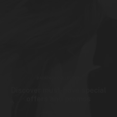
BACKPACK COLLECTION
Discover must-have special
offers and promos