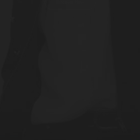
Discover Now