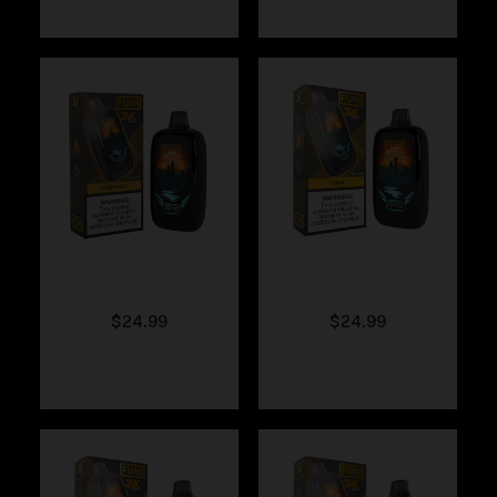
Fumi – Fresh Mint
Fumi – Clear
$
24.99
$
24.99