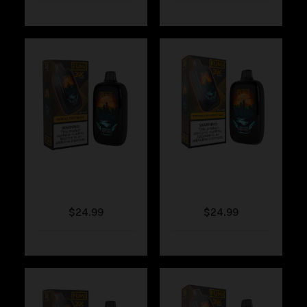
Fumi – Vanilla
Fumi – Strawberry
Coffee Ice
Shortcake
$
24.99
$
24.99