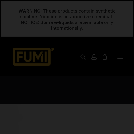
WARNING:
These products contain synthetic
nicotine. Nicotine is an addictive chemical.
NOTICE:
Some e-liquids are available only